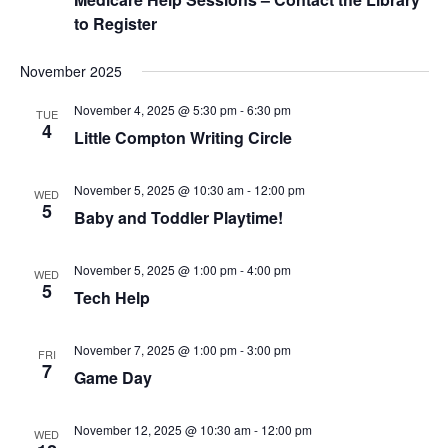
A
A
to Register
V
R
I
C
VERY, VERY LOCAL
G
November 2025
A
H
T
November 4, 2025 @ 5:30 pm
-
6:30 pm
TUE
A
I
4
Little Compton Writing Circle
N
O
N
D
November 5, 2025 @ 10:30 am
-
12:00 pm
V
WED
5
Baby and Toddler Playtime!
I
E
November 5, 2025 @ 1:00 pm
-
4:00 pm
W
WED
5
Tech Help
S
N
A
November 7, 2025 @ 1:00 pm
-
3:00 pm
FRI
7
Game Day
V
I
G
November 12, 2025 @ 10:30 am
-
12:00 pm
WED