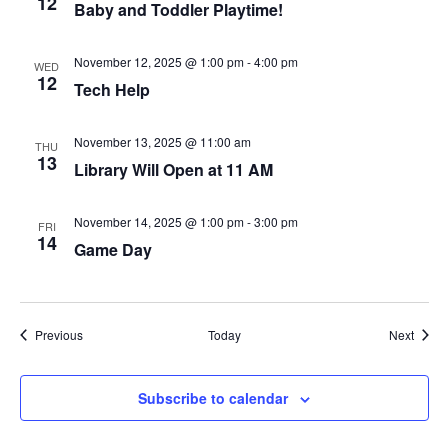
12
A
Baby and Toddler Playtime!
T
I
November 12, 2025 @ 1:00 pm
-
4:00 pm
WED
12
O
Tech Help
N
November 13, 2025 @ 11:00 am
THU
13
Library Will Open at 11 AM
November 14, 2025 @ 1:00 pm
-
3:00 pm
FRI
14
Game Day
Events
Event
Previous
Today
Next
Subscribe to calendar