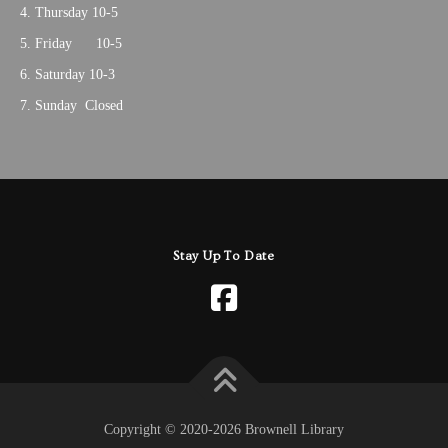
Thursday 10-5
Friday 10-5
Saturday 10-3
Sunday Closed
Stay Up To Date
Copyright © 2020-2026 Brownell Library