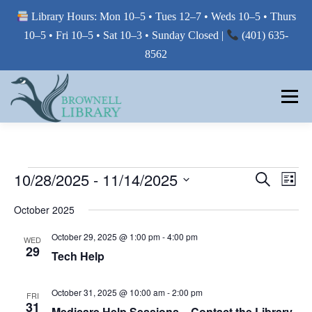
Library Hours: Mon 10–5 • Tues 12–7 • Weds 10–5 • Thurs
10–5 • Fri 10–5 • Sat 10–3 • Sunday Closed |
(401) 635-
8562
Skip
to
Menu
content
MY LIBRARY
E
E
10/28/2025
 - 
11/14/2025
E
Search
List
V
V
Select
BORROW FROM THE LIBRARY
V
E
October 2025
E
date.
N
E
T
N
October 29, 2025 @ 1:00 pm
-
4:00 pm
WED
V
T
29
N
USE THE LIBRARY
I
Tech Help
S
E
T
W
S
October 31, 2025 @ 10:00 am
-
2:00 pm
S
FRI
E
S
PRINTING AT THE LIBRARY
31
N
Medicare Help Sessions – Contact the Library