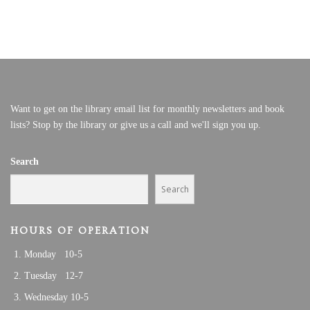
Want to get on the library email list for monthly newsletters and book
lists? Stop by the library or give us a call and we'll sign you up.
Search
Search
HOURS OF OPERATION
Monday 10-5
Tuesday 12-7
Wednesday 10-5