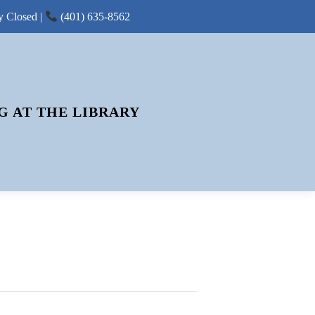
y Closed |
(401) 635-8562
G AT THE LIBRARY