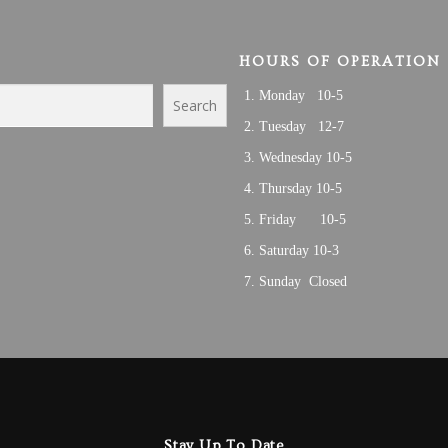
HOURS OF OPERATION
Monday 10-5
Search
Tuesday 12-7
Wednesday 10-5
Thursday 10-5
Friday 10-5
Saturday 10-3
Sunday Closed
Stay Up To Date