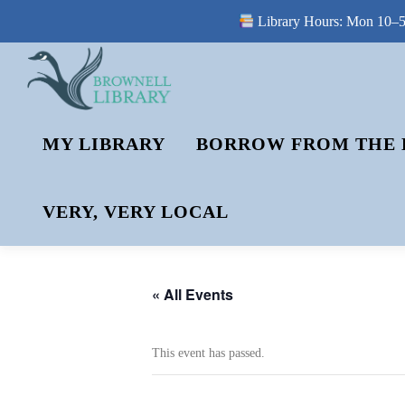
Library Hours: Mon 10–5 
Skip
to
content
MY LIBRARY
BORROW FROM THE 
VERY, VERY LOCAL
« All Events
This event has passed.