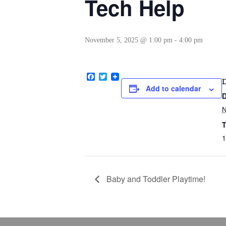
Tech Help
November 5, 2025 @ 1:00 pm
-
4:00 pm
Facebook
Twitter
Add to calendar
D
T
1
Baby and Toddler Playtime!