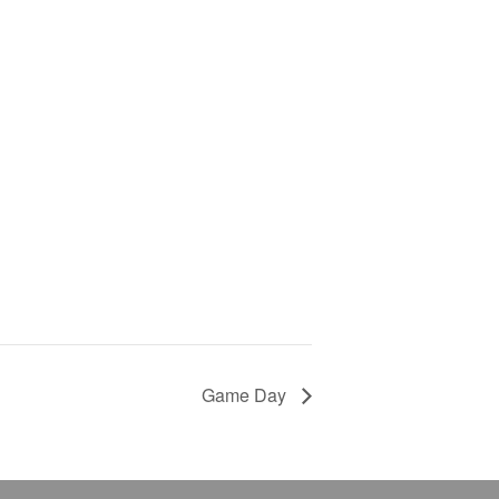
Game Day