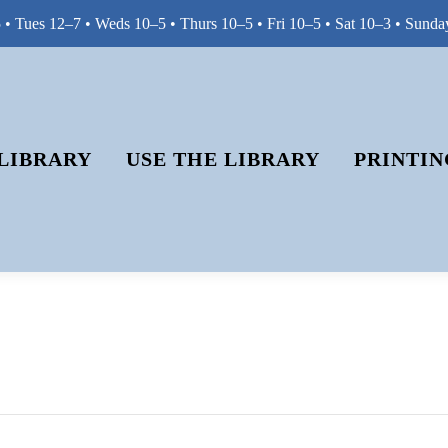
• Tues 12–7 • Weds 10–5 • Thurs 10–5 • Fri 10–5 • Sat 10–3 • Sunda
LIBRARY
USE THE LIBRARY
PRINTIN