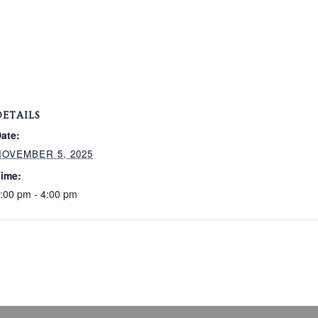
DETAILS
ate:
NOVEMBER 5, 2025
ime:
:00 pm - 4:00 pm