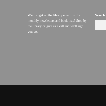
Want to get on the library email list for
Search
monthly newsletters and book lists? Stop by
the library or give us a call and we'll sign
you up.