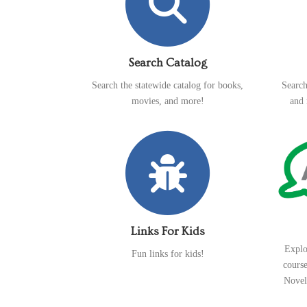
Search Catalog
Search the statewide catalog for books,
Search
movies, and more!
and 
Links For Kids
Explo
Fun links for kids!
cours
Novel