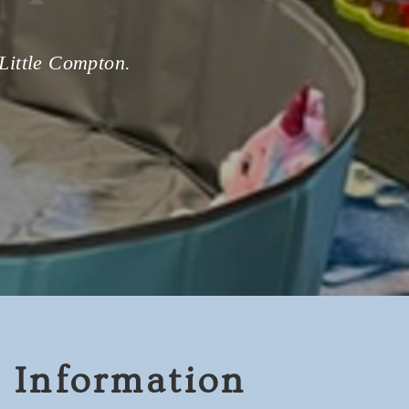
 Little Compton.
 Information