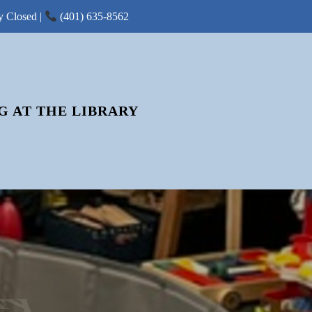
y Closed |
(401) 635-8562
G AT THE LIBRARY
ry