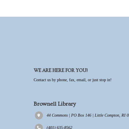
WE ARE HERE FOR YOU!
Contact us by phone, fax, email, or just stop in!
Brownell Library
44 Commons | PO Box 146 | Little Compton, RI 02
(401) 635-8562