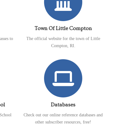
Town Of Little Compton
asses to
The official website for the town of Little
Compton, RI.
ol
Databases
School
Check out our online reference databases and
other subscriber resources, free!