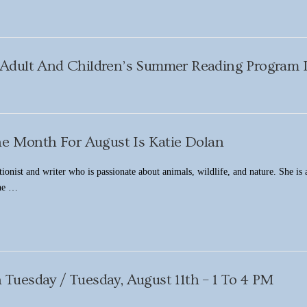
Adult And Children’s Summer Reading Progra
he Month For August Is Katie Dolan
tionist and writer who is passionate about animals, wildlife, and nature. She is
the …
 Tuesday / Tuesday, August 11th – 1 To 4 PM