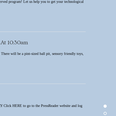
served program! Let us help you to get your technological
 At 10:30am
here will be a pint-sized ball pit, sensory friendly toys,
ERE to go to the PressReader website and log