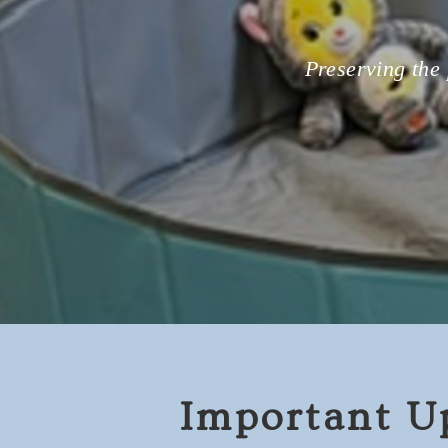
Preserving the 
Important U