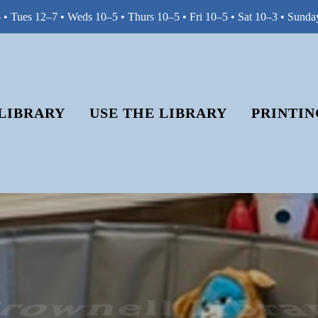
• Tues 12–7 • Weds 10–5 • Thurs 10–5 • Fri 10–5 • Sat 10–3 • Sunda
LIBRARY
USE THE LIBRARY
PRINTIN
rownell Libra