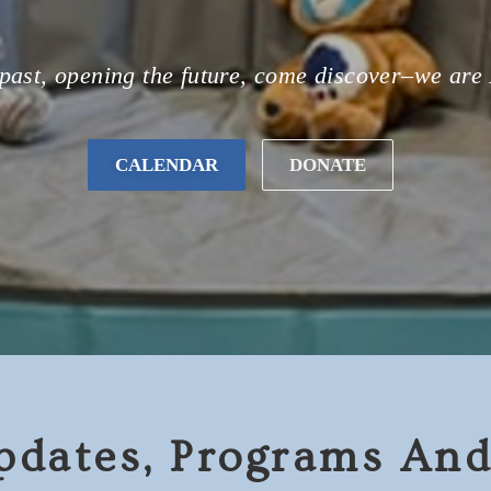
past, opening the future, come discover–we are
CALENDAR
DONATE
pdates, Programs And