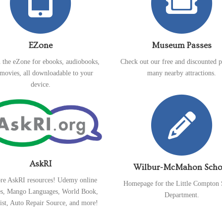
EZone
Museum Passes
 the eZone for ebooks, audiobooks,
Check out our free and discounted p
movies, all downloadable to your
many nearby attractions.
device.
AskRI
Wilbur-McMahon Scho
re AskRI resources! Udemy online
Homepage for the Little Compton 
es, Mango Languages, World Book,
Department.
ist, Auto Repair Source, and more!