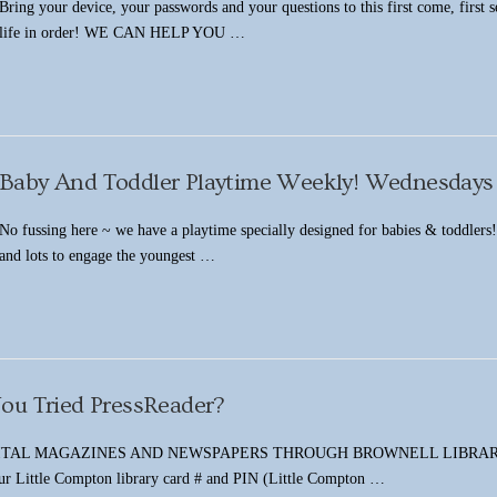
Bring your device, your passwords and your questions to this first come, first 
life in order! WE CAN HELP YOU …
Baby And Toddler Playtime Weekly! Wednesdays
No fussing here ~ we have a playtime specially designed for babies & toddlers! T
and lots to engage the youngest …
ou Tried PressReader?
TAL MAGAZINES AND NEWSPAPERS THROUGH BROWNELL LIBRARY Click H
our Little Compton library card # and PIN (Little Compton …