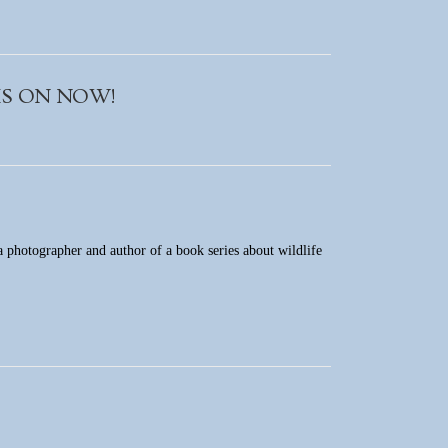
m IS ON NOW!
 a photographer and author of a book series about wildlife