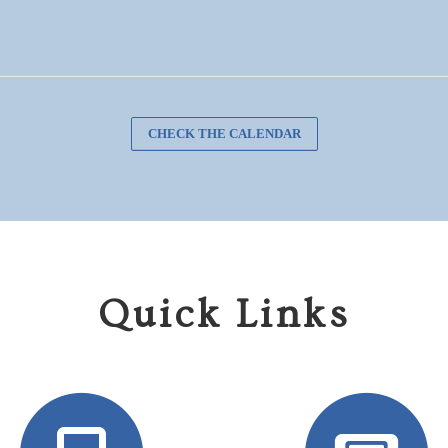
CHECK THE CALENDAR
Quick Links