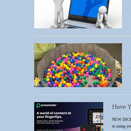
Have Y
NEW DIGI
in using y