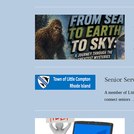
Senior Ser
A member of Litt
connect seniors 