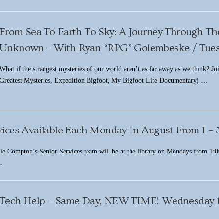
From Sea To Earth To Sky: A Journey Through Th
Unknown – With Ryan “RPG” Golembeske / Tuesd
What if the strangest mysteries of our world aren’t as far away as we think? Jo
Greatest Mysteries, Expedition Bigfoot, My Bigfoot Life Documentary) …
vices Available Each Monday In August From 1 –
le Compton’s Senior Services team will be at the library on Mondays from 1:00
…
Tech Help – Same Day, NEW TIME! Wednesday 