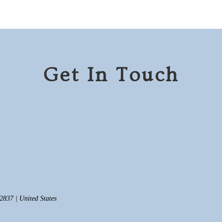
Get In Touch
837 | United States