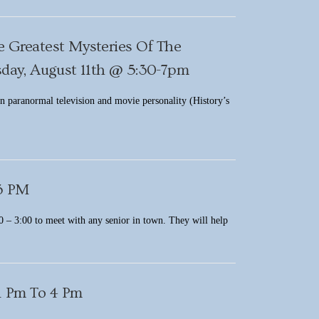
e Greatest Mysteries Of The
ay, August 11th @ 5:30-7pm
in paranormal television and movie personality (History’s
 3 PM
 – 3:00 to meet with any senior in town. They will help
1 Pm To 4 Pm