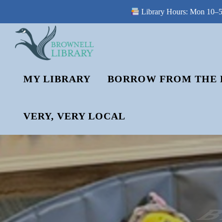
Library Hours: Mon 10–5 
Skip
to
content
MY LIBRARY
BORROW FROM THE 
VERY, VERY LOCAL
B