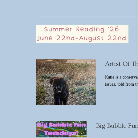
Artist Of T
Katie is a conserva
issues, told from 
Big Bubble Fun