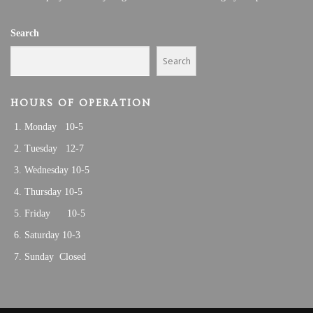
Search
Search
HOURS OF OPERATION
Monday 10-5
Tuesday 12-7
Wednesday 10-5
Thursday 10-5
Friday 10-5
Saturday 10-3
Sunday Closed