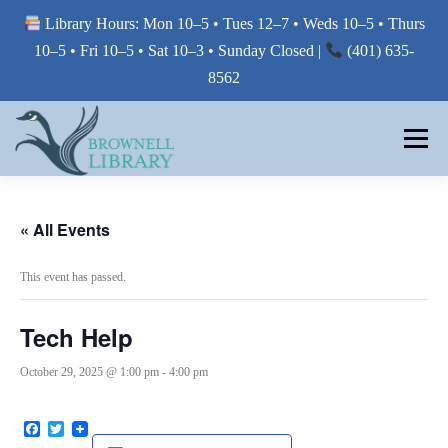
Library Hours: Mon 10–5 • Tues 12–7 • Weds 10–5 • Thurs
10–5 • Fri 10–5 • Sat 10–3 • Sunday Closed |
(401) 635-
8562
Skip
to
Menu
content
MY LIBRARY
« All Events
This event has passed.
BORROW FROM THE LIBRARY
Tech Help
USE THE LIBRARY
October 29, 2025 @ 1:00 pm
-
4:00 pm
Facebook
Twitter
PRINTING AT THE LIBRARY