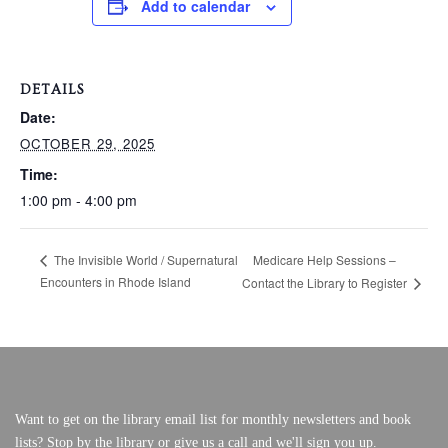
Add to calendar
VERY, VERY LOCAL
DETAILS
Date:
OCTOBER 29, 2025
Time:
1:00 pm - 4:00 pm
Medicare Help Sessions –
The Invisible World / Supernatural
Encounters in Rhode Island
Contact the Library to Register
Want to get on the library email list for monthly newsletters and book
lists? Stop by the library or give us a call and we'll sign you up.