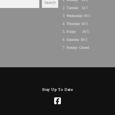
Search
Tuesday 12-7
Wednesday 10-5
Thursday 10-5
Friday 10-5
Saturday 10-3
Sunday Closed
Stay Up To Date