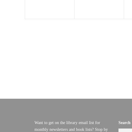
T
I
O
N
Want to get on the library email list for
Search
monthly newsletters and book lists? Stop by