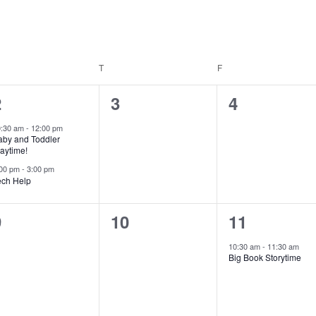
EDNESDAY
T
THURSDAY
F
FRIDAY
2
0
0
2
3
4
e
events,
events,
0:30 am
-
12:00 pm
aby and Toddler
v
aytime!
e
:00 pm
-
3:00 pm
ech Help
n
0
0
1
9
10
11
vents,
events,
e
s
10:30 am
-
11:30 am
Big Book Storytime
v
e