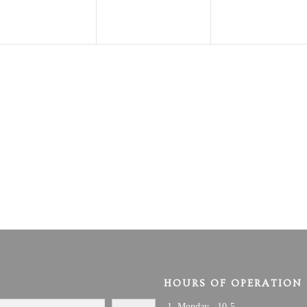
HOURS OF OPERATION
Monday 10-5