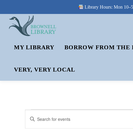
Library Hours: Mon 10–5 
Skip
to
content
MY LIBRARY
BORROW FROM THE 
VERY, VERY LOCAL
E
E
Enter
V
Keyword.
V
Search