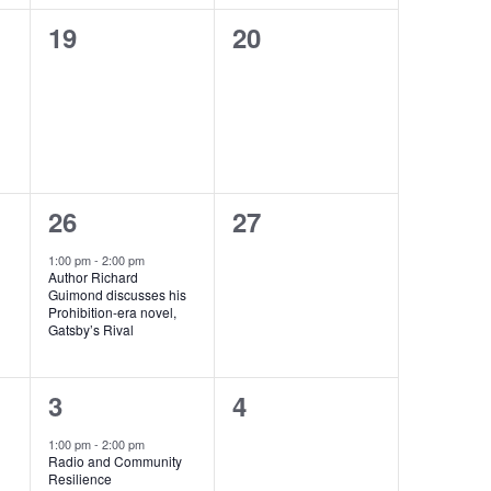
0
0
19
20
events,
events,
1
0
26
27
e
events,
1:00 pm
-
2:00 pm
Author Richard
v
Guimond discusses his
Prohibition-era novel,
e
Gatsby’s Rival
n
1
0
3
4
t
e
events,
,
1:00 pm
-
2:00 pm
Radio and Community
v
Resilience