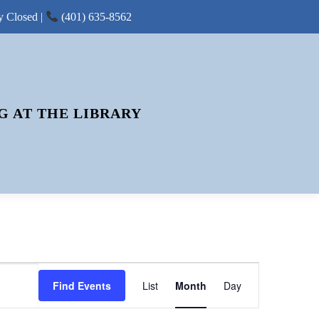
y Closed |
(401) 635-8562
G AT THE LIBRARY
E
Find Events
List
Month
V
Day
E
N