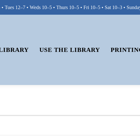
• Tues 12–7 • Weds 10–5 • Thurs 10–5 • Fri 10–5 • Sat 10–3 • Sunda
LIBRARY
USE THE LIBRARY
PRINTIN