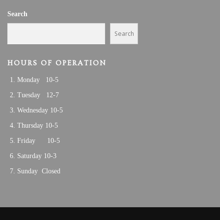
A
2
Search
T
I
5
Search
O
N
HOURS OF OPERATION
Monday 10-5
Tuesday 12-7
Wednesday 10-5
Thursday 10-5
Friday 10-5
Saturday 10-3
Sunday Closed