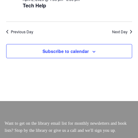
A
A
Tech Help
F
V
R
I
O
C
VERY, VERY LOCAL
G
A
H
R
Previous Day
Next Day
T
A
I
A
N
O
N
Subscribe to calendar
D
P
V
R
I
E
I
W
L
S
2
N
A
,
V
2
I
Want to get on the library email list for monthly newsletters and book
lists? Stop by the library or give us a call and we'll sign you up.
G
0