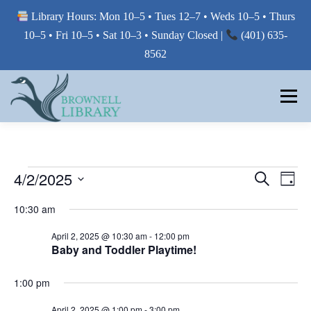
Library Hours: Mon 10–5 • Tues 12–7 • Weds 10–5 • Thurs
10–5 • Fri 10–5 • Sat 10–3 • Sunday Closed |
(401) 635-
8562
Skip
to
Menu
content
MY LIBRARY
E
E
4/2/2025
E
Search
Day
V
V
Select
BORROW FROM THE LIBRARY
V
E
10:30 am
E
date.
N
E
T
N
April 2, 2025 @ 10:30 am
-
12:00 pm
V
T
Baby and Toddler Playtime!
N
USE THE LIBRARY
I
S
E
T
W
1:00 pm
S
S
E
S
PRINTING AT THE LIBRARY
N
April 2, 2025 @ 1:00 pm
-
3:00 pm