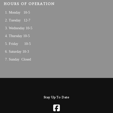
HOURS OF OPERATION
Monday 10-5
Tuesday 12-7
Wednesday 10-5
Thursday 10-5
Friday 10-5
Saturday 10-3
Sunday Closed
Stay Up To Date