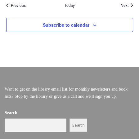
Events
Event
Previous
Today
Next
Subscribe to calendar
Want to get on the library email list for monthly newsletters and book
lists? Stop by the library or give us a call and we'll sign you up.
Search
Search