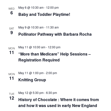
A
A
May 6 @ 10:30 am
-
12:00 pm
V
WED
R
6
I
Baby and Toddler Playtime!
C
VERY, VERY LOCAL
G
A
H
T
May 9 @ 10:30 am
-
11:30 am
SAT
A
I
9
Pollinator Pathway with Barbara Rocha
N
O
N
D
May 11 @ 10:00 am
-
12:00 pm
V
MON
11
“More than Medicare” Help Sessions –
I
Registration Required
E
W
May 11 @ 1:00 pm
-
2:00 pm
S
MON
11
Knitting Group
N
A
May 12 @ 5:30 pm
-
6:30 pm
V
TUE
12
History of Chocolate : Where it comes from
I
and how it was used in early New England
G