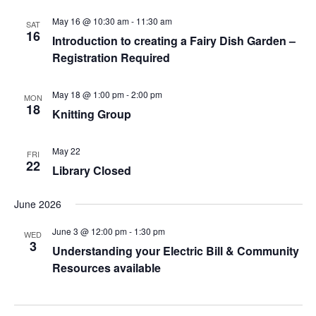
A
May 16 @ 10:30 am
-
11:30 am
T
SAT
16
Introduction to creating a Fairy Dish Garden –
I
Registration Required
O
N
May 18 @ 1:00 pm
-
2:00 pm
MON
18
Knitting Group
May 22
FRI
22
Library Closed
June 2026
June 3 @ 12:00 pm
-
1:30 pm
WED
3
Understanding your Electric Bill & Community
Resources available