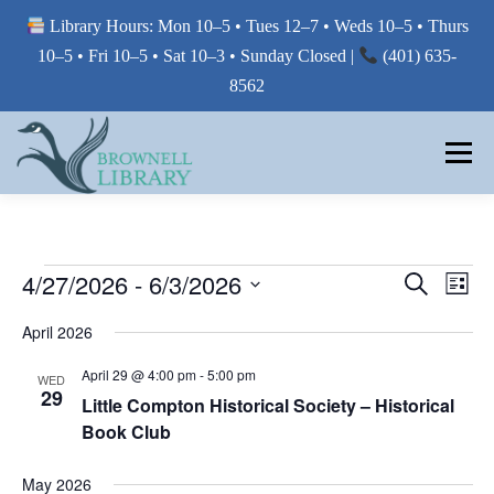
Library Hours: Mon 10–5 • Tues 12–7 • Weds 10–5 • Thurs
10–5 • Fri 10–5 • Sat 10–3 • Sunday Closed |
(401) 635-
8562
Skip
to
Menu
content
MY LIBRARY
E
E
4/27/2026
 - 
6/3/2026
E
Search
List
V
V
Select
BORROW FROM THE LIBRARY
V
E
April 2026
E
date.
N
E
T
N
April 29 @ 4:00 pm
-
5:00 pm
WED
V
T
29
N
USE THE LIBRARY
I
Little Compton Historical Society – Historical
S
E
Book Club
T
W
S
S
E
S
PRINTING AT THE LIBRARY
May 2026
N