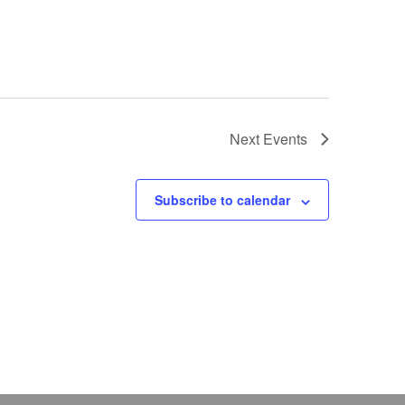
Next
Events
Subscribe to calendar