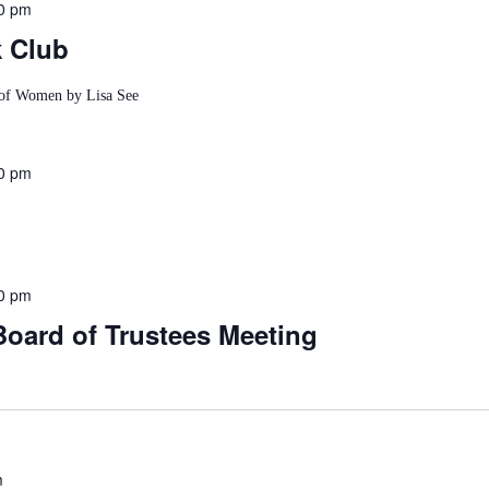
0 pm
k Club
e of Women by Lisa See
0 pm
0 pm
Board of Trustees Meeting
m