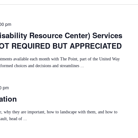
00 pm
sability Resource Center) Services
NOT REQUIRED BUT APPRECIATED
ntments available each month with The Point, part of the United Way
nformed choices and decisions and streamlines ...
0 pm
ation
re, why they are important, how to landscape with them, and how to
ult, head of ...