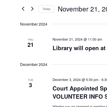
E
for
November 21, 2
E
Today
Events
N
by
Select
T
Keyword.
N
date.
November 2024
S
T
S
November 21, 2024 @ 11:00 am
THU
21
S
Library will open at
E
A
December 2024
R
C
December 3, 2024 @ 5:30 pm
-
6:3
TUE
3
H
Court Appointed Spe
A
VOLUNTEER INFO 
N
Whether you are interested in spending 8