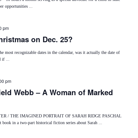
er opportunities ...
0 pm
ristmas on Dec. 25?
e most recognizable dates in the calendar, was it actually the date of
if ...
00 pm
ield Webb – A Woman of Marked
 / THE IMAGINED PORTRAIT OF SARAH RIDGE PASCHAL
k in a two-part historical fiction series about Sarah ...