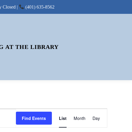
y Closed |
(401) 635-8562
G AT THE LIBRARY
E
Find Events
List
Month
V
Day
E
N