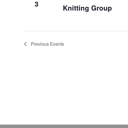
3
Knitting Group
Previous
Events