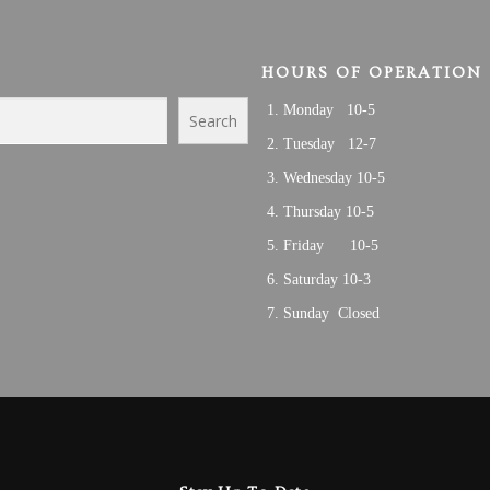
HOURS OF OPERATION
Monday 10-5
Search
Tuesday 12-7
Wednesday 10-5
Thursday 10-5
Friday 10-5
Saturday 10-3
Sunday Closed