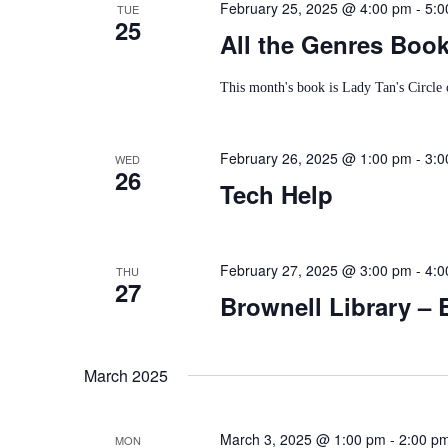
February 25, 2025 @ 4:00 pm
-
5:0
TUE
25
All the Genres Boo
This month's book is Lady Tan's Circl
February 26, 2025 @ 1:00 pm
-
3:0
WED
26
Tech Help
February 27, 2025 @ 3:00 pm
-
4:0
THU
27
Brownell Library – 
March 2025
March 3, 2025 @ 1:00 pm
-
2:00 p
MON