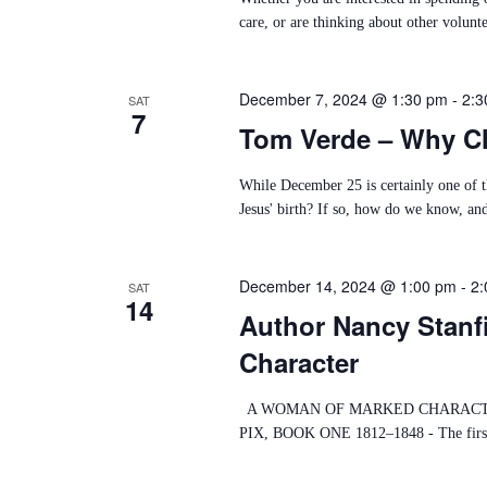
D
care, or are thinking about other volunte
V
December 7, 2024 @ 1:30 pm
-
2:3
I
SAT
7
Tom Verde – Why Ch
E
W
While December 25 is certainly one of th
Jesus' birth? If so, how do we know, and 
S
N
December 14, 2024 @ 1:00 pm
-
2:
SAT
14
A
Author Nancy Stanf
V
Character
I
A WOMAN OF MARKED CHARACTER
G
PIX, BOOK ONE 1812–1848 - The first boo
A