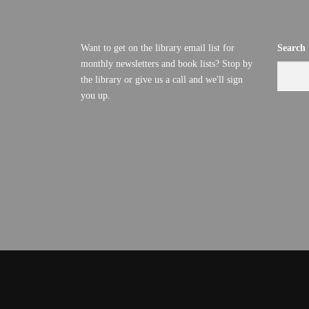
Want to get on the library email list for
Search
monthly newsletters and book lists? Stop by
the library or give us a call and we'll sign
you up.