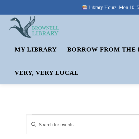
Library Hours: Mon 10–5 
Skip
to
content
MY LIBRARY
BORROW FROM THE 
VERY, VERY LOCAL
E
E
Enter
V
Keyword.
V
Search