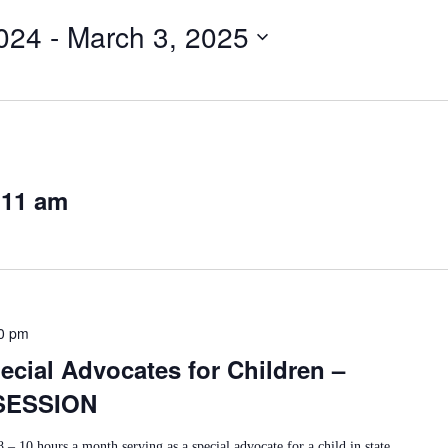
024
 - 
March 3, 2025
 11 am
0 pm
cial Advocates for Children –
SESSION
 – 10 hours a month serving as a special advocate for a child in state