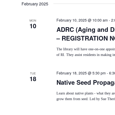
February 2025
T
I
February 10, 2025 @ 10:00 am
-
2:
MON
10
O
ADRC (Aging and Di
N
– REGISTRATION 
The library will have one-on-one appoi
of RI. They assist residents in making i
February 18, 2025 @ 5:30 pm
-
6:3
TUE
18
Native Seed Propag
Learn about native plants - what they a
grow them from seed. Led by Sue Theria