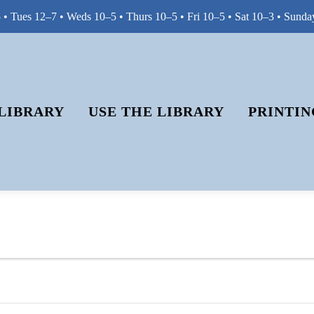
• Tues 12–7 • Weds 10–5 • Thurs 10–5 • Fri 10–5 • Sat 10–3 • Sunda
LIBRARY
USE THE LIBRARY
PRINTIN