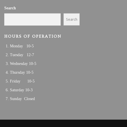
V
6
Search
I
G
Search
A
T
HOURS OF OPERATION
I
Monday 10-5
O
N
Tuesday 12-7
Wednesday 10-5
Thursday 10-5
Friday 10-5
Saturday 10-3
Sunday Closed