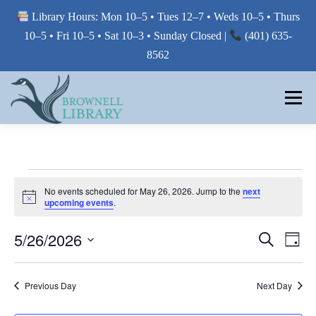
Library Hours: Mon 10–5 • Tues 12–7 • Weds 10–5 • Thurs
10–5 • Fri 10–5 • Sat 10–3 • Sunday Closed |
(401) 635-
8562
Skip
to
Menu
content
MY LIBRARY
E
No events scheduled for May 26, 2026. Jump to the
next
Notice
BORROW FROM THE LIBRARY
upcoming events
.
V
E
E
5/26/2026
E
Search
Day
V
V
N
USE THE LIBRARY
Select
E
E
date.
N
T
Previous Day
Next Day
T
N
V
S
PRINTING AT THE LIBRARY
T
I