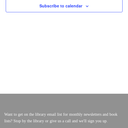
S
E
Subscribe to calendar
F
W
S
S
O
VERY, VERY LOCAL
E
N
A
A
R
V
R
I
M
C
G
A
H
A
T
A
I
Y
N
O
N
2
D
V
6
I
,
E
W
2
S
0
Want to get on the library email list for monthly newsletters and book
N
lists? Stop by the library or give us a call and we'll sign you up.
A
2