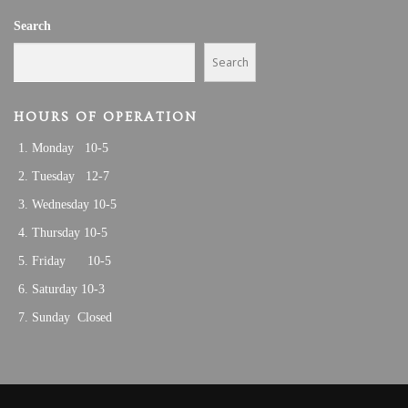
V
,
Search
I
2
G
Search
A
0
T
HOURS OF OPERATION
2
I
Monday 10-5
O
5
N
Tuesday 12-7
Wednesday 10-5
Thursday 10-5
Friday 10-5
Saturday 10-3
Sunday Closed