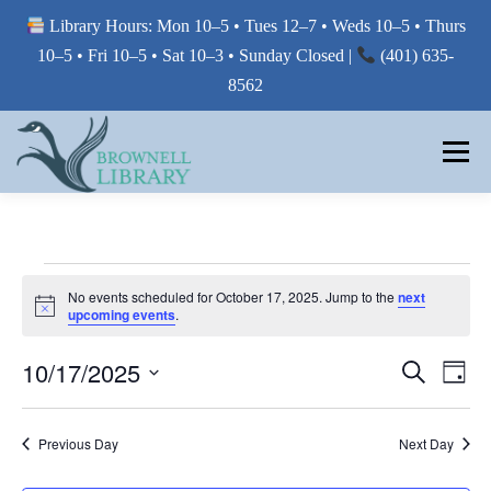
Library Hours: Mon 10–5 • Tues 12–7 • Weds 10–5 • Thurs
10–5 • Fri 10–5 • Sat 10–3 • Sunday Closed |
(401) 635-
8562
Skip
to
Menu
content
MY LIBRARY
E
No events scheduled for October 17, 2025. Jump to the
next
Notice
BORROW FROM THE LIBRARY
upcoming events
.
V
E
E
10/17/2025
E
Search
Day
V
V
N
USE THE LIBRARY
Select
E
E
date.
N
T
Previous Day
Next Day
T
N
V
S
PRINTING AT THE LIBRARY
T
I