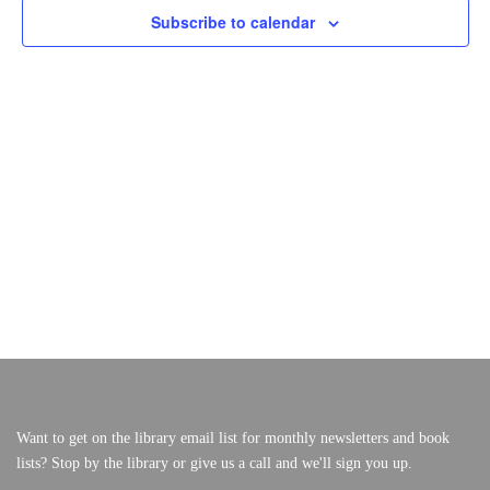
S
E
Subscribe to calendar
F
W
S
S
O
VERY, VERY LOCAL
E
N
A
A
R
V
R
I
O
C
G
A
H
C
T
A
I
T
N
O
N
O
D
V
B
I
E
E
W
R
S
1
Want to get on the library email list for monthly newsletters and book
N
lists? Stop by the library or give us a call and we'll sign you up.
A
7