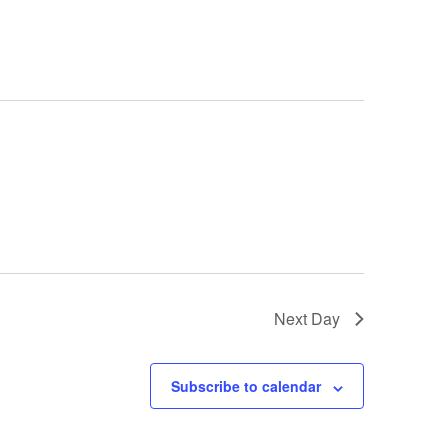
T
V
I
E
W
S
N
A
V
I
G
A
T
I
Next Day
O
N
Subscribe to calendar