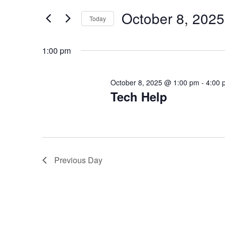
E
for
October 8, 2025
E
Today
Events
N
by
Select
T
Keyword.
N
date.
1:00 pm
S
T
S
October 8, 2025 @ 1:00 pm
-
4:00 
Tech Help
S
E
A
F
R
O
C
Previous Day
R
H
A
O
N