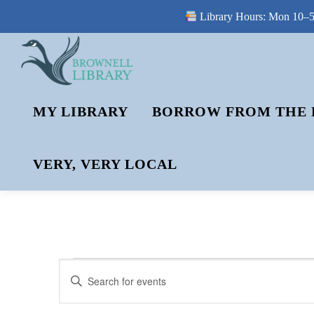
Library Hours: Mon 10–5 
Skip
to
content
MY LIBRARY
BORROW FROM THE 
VERY, VERY LOCAL
E
E
Enter
V
Keyword.
V
Search