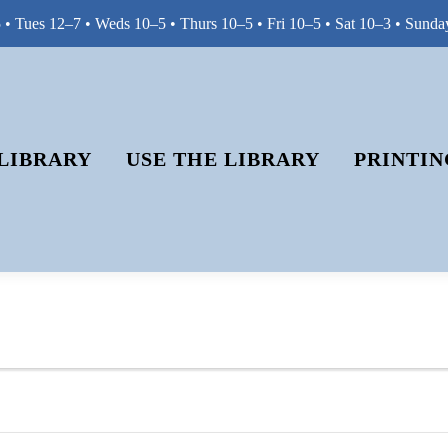
• Tues 12–7 • Weds 10–5 • Thurs 10–5 • Fri 10–5 • Sat 10–3 • Sunda
LIBRARY
USE THE LIBRARY
PRINTIN