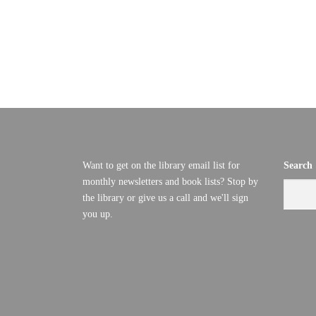
C
D
V
T
I
O
E
B
W
S
E
Want to get on the library email list for
Search
N
monthly newsletters and book lists? Stop by
R
A
the library or give us a call and we'll sign
you up.
8
V
I
,
G
2
A