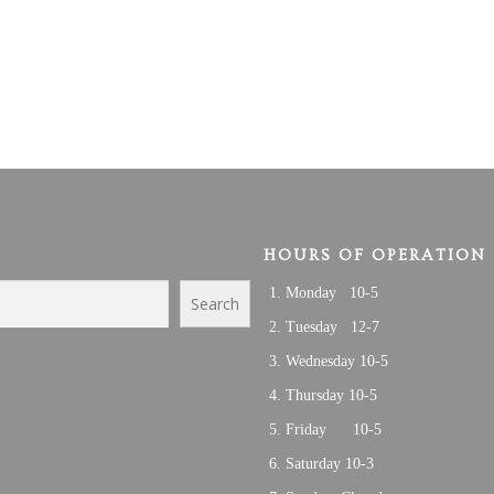
HOURS OF OPERATION
Monday 10-5
Search
Tuesday 12-7
Wednesday 10-5
Thursday 10-5
Friday 10-5
Saturday 10-3