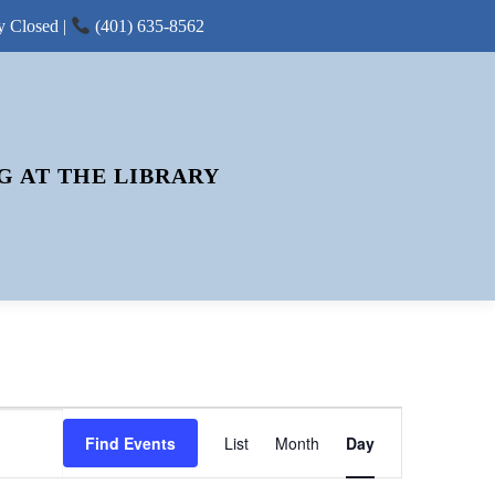
y Closed |
(401) 635-8562
G AT THE LIBRARY
E
Find Events
List
Month
V
Day
E
N