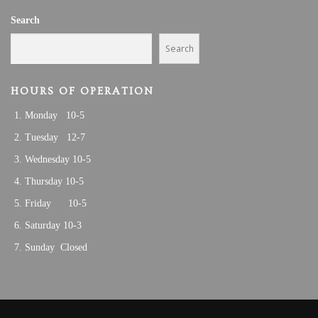
A
0
Search
T
I
2
Search
O
5
N
HOURS OF OPERATION
Monday 10-5
Tuesday 12-7
Wednesday 10-5
Thursday 10-5
Friday 10-5
Saturday 10-3
Sunday Closed