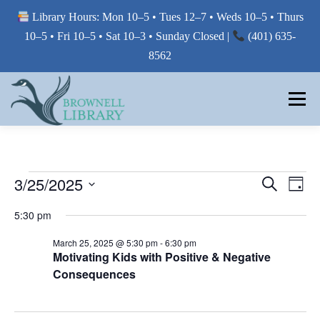
Library Hours: Mon 10–5 • Tues 12–7 • Weds 10–5 • Thurs
10–5 • Fri 10–5 • Sat 10–3 • Sunday Closed |
(401) 635-
8562
Skip
to
Menu
content
MY LIBRARY
E
E
3/25/2025
E
Search
Day
V
V
Select
BORROW FROM THE LIBRARY
V
E
5:30 pm
E
date.
N
E
T
N
March 25, 2025 @ 5:30 pm
-
6:30 pm
V
T
Motivating Kids with Positive & Negative
N
USE THE LIBRARY
I
Consequences
S
E
T
W
S
S
E
S
PRINTING AT THE LIBRARY
N