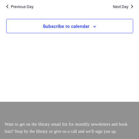
A
A
Previous Day
Next Day
F
V
R
I
O
C
VERY, VERY LOCAL
G
Subscribe to calendar
A
H
R
T
A
I
M
N
O
N
D
A
V
R
I
E
C
W
H
S
2
N
A
5
V
,
I
Want to get on the library email list for monthly newsletters and book
lists? Stop by the library or give us a call and we'll sign you up.
G
2