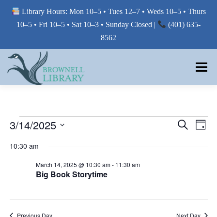
Library Hours: Mon 10–5 • Tues 12–7 • Weds 10–5 • Thurs
10–5 • Fri 10–5 • Sat 10–3 • Sunday Closed |
(401) 635-
8562
Skip
to
Menu
content
MY LIBRARY
E
E
3/14/2025
E
Search
Day
V
V
Select
BORROW FROM THE LIBRARY
V
E
10:30 am
E
date.
N
E
T
N
March 14, 2025 @ 10:30 am
-
11:30 am
V
T
Big Book Storytime
N
USE THE LIBRARY
I
S
E
T
W
S
S
E
S
PRINTING AT THE LIBRARY
N
Previous Day
Next Day