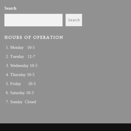
A
0
Search
T
I
2
Search
O
5
N
HOURS OF OPERATION
Monday 10-5
Tuesday 12-7
Wednesday 10-5
Thursday 10-5
Friday 10-5
Saturday 10-3
Sunday Closed