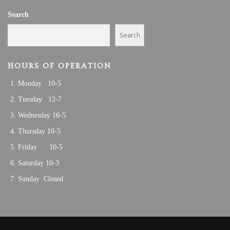
A
6
Search
T
I
,
Search
O
2
N
HOURS OF OPERATION
0
Monday 10-5
2
Tuesday 12-7
3
Wednesday 10-5
Thursday 10-5
Friday 10-5
Saturday 10-3
Sunday Closed