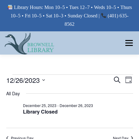
Library Hours: Mon 10–5 • Tues 12–7 • Weds 10–5 • Thurs
10–5 • Fri 10–5 • Sat 10–3 • Sunday Closed |
(401) 635-
8562
Skip
to
Menu
content
MY LIBRARY
E
E
12/26/2023
E
Search
Day
V
V
Select
BORROW FROM THE LIBRARY
V
E
All Day
E
date.
N
E
T
N
December 25, 2023
-
December 26, 2023
V
T
Library Closed
N
USE THE LIBRARY
I
S
E
T
W
S
S
E
S
PRINTING AT THE LIBRARY
N
Previous Day
Next Day