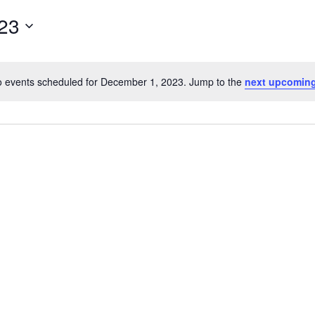
23
 events scheduled for December 1, 2023. Jump to the
next upcoming
Notice