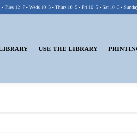
• Tues 12–7 • Weds 10–5 • Thurs 10–5 • Fri 10–5 • Sat 10–3 • Sunda
LIBRARY
USE THE LIBRARY
PRINTIN