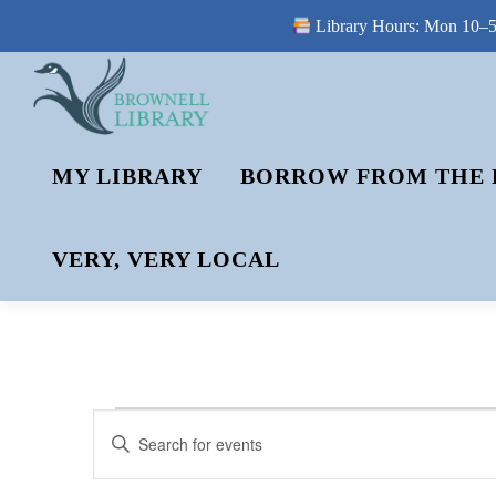
Library Hours: Mon 10–5 
Skip
to
content
MY LIBRARY
BORROW FROM THE 
VERY, VERY LOCAL
E
E
Enter
V
Keyword.
V
Search