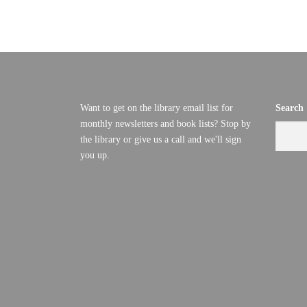
E
D
V
C
I
E
E
Want to get on the library email list for
Search
M
W
monthly newsletters and book lists? Stop by
S
the library or give us a call and we'll sign
B
you up.
N
E
A
R
V
I
1
G
,
A