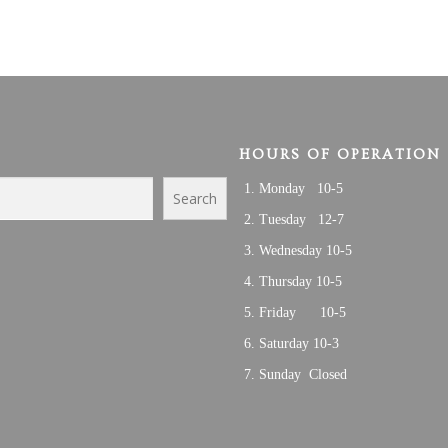
HOURS OF OPERATION
Monday 10-5
Search
Tuesday 12-7
Wednesday 10-5
Thursday 10-5
Friday 10-5
Saturday 10-3
Sunday Closed