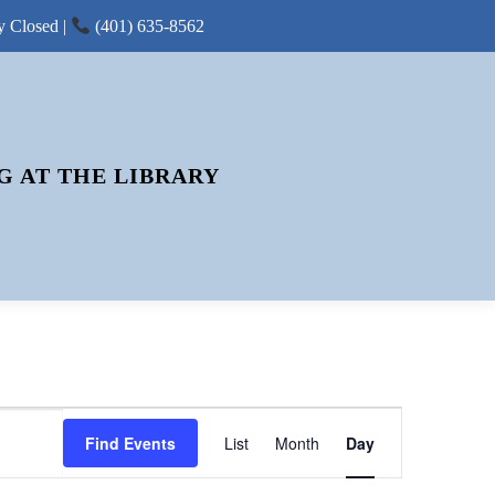
y Closed |
(401) 635-8562
G AT THE LIBRARY
E
Find Events
List
Month
V
Day
E
N