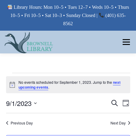
Library Hours: Mon 10–5 • Tues 12–7 • Weds 10–5 • Thurs
10–5 • Fri 10–5 • Sat 10–3 • Sunday Closed |
(401) 635-
8562
Skip
to
Menu
content
MY LIBRARY
E
No events scheduled for September 1, 2023. Jump to the
next
Notice
BORROW FROM THE LIBRARY
upcoming events
.
V
E
E
9/1/2023
E
Search
Day
V
V
N
USE THE LIBRARY
Select
E
E
date.
N
T
Previous Day
Next Day
T
N
V
S
PRINTING AT THE LIBRARY
T
I