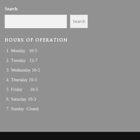
V
1
Search
I
,
G
Search
A
2
T
HOURS OF OPERATION
0
I
Monday 10-5
O
2
N
Tuesday 12-7
3
Wednesday 10-5
Thursday 10-5
Friday 10-5
Saturday 10-3
Sunday Closed