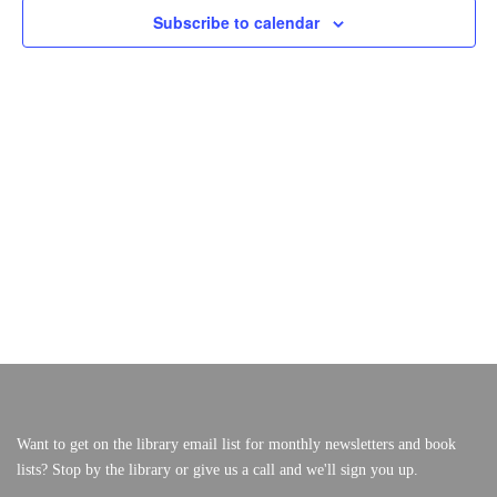
S
E
Subscribe to calendar
F
W
S
S
O
VERY, VERY LOCAL
E
N
A
A
R
V
R
I
S
C
G
A
H
E
T
A
I
P
N
O
N
T
D
V
E
I
M
E
W
B
S
E
Want to get on the library email list for monthly newsletters and book
N
lists? Stop by the library or give us a call and we'll sign you up.
A
R