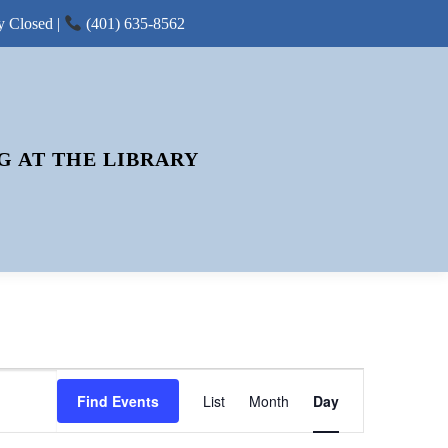
y Closed |
(401) 635-8562
G AT THE LIBRARY
E
Find Events
List
Month
V
Day
E
N