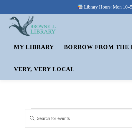
Library Hours: Mon 10–5 
Skip
to
content
MY LIBRARY
BORROW FROM THE 
VERY, VERY LOCAL
E
E
Enter
V
Keyword.
V
Search