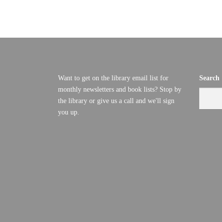
U
D
V
G
I
U
E
Want to get on the library email list for
Search
S
W
monthly newsletters and book lists? Stop by
S
the library or give us a call and we'll sign
T
you up.
N
2
A
7
V
I
,
G
2
A