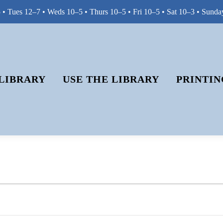
• Tues 12–7 • Weds 10–5 • Thurs 10–5 • Fri 10–5 • Sat 10–3 • Sunda
LIBRARY
USE THE LIBRARY
PRINTIN