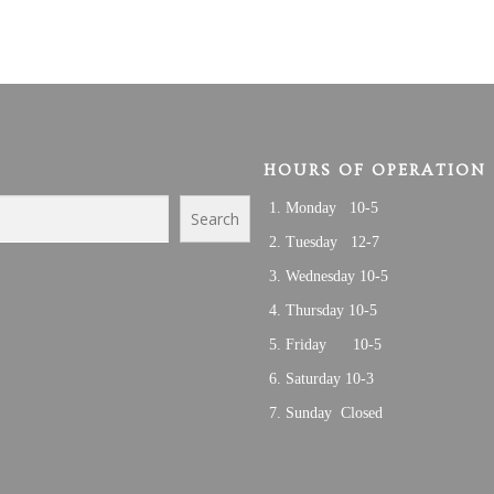
HOURS OF OPERATION
Monday 10-5
Search
Tuesday 12-7
Wednesday 10-5
Thursday 10-5
Friday 10-5
Saturday 10-3
Sunday Closed