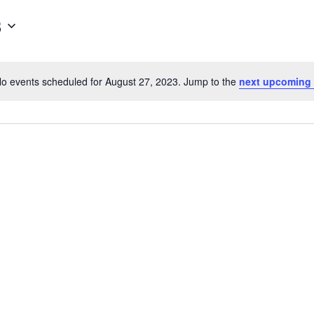
3
o events scheduled for August 27, 2023. Jump to the
next upcoming
Notice