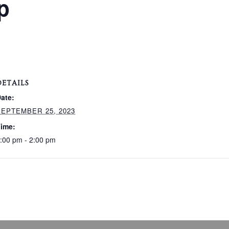
p
DETAILS
ate:
SEPTEMBER 25, 2023
ime:
:00 pm - 2:00 pm