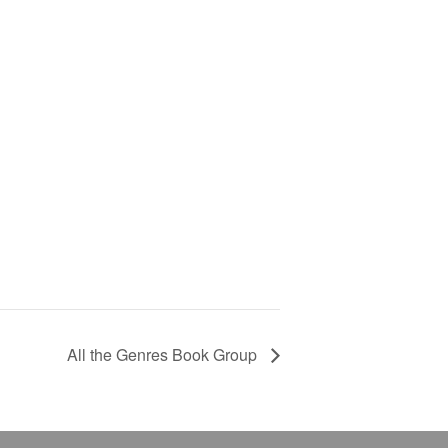
All the Genres Book Group