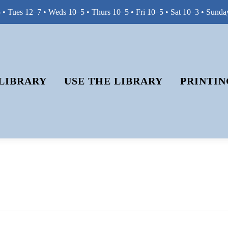
• Tues 12–7 • Weds 10–5 • Thurs 10–5 • Fri 10–5 • Sat 10–3 • Sunda
LIBRARY
USE THE LIBRARY
PRINTIN