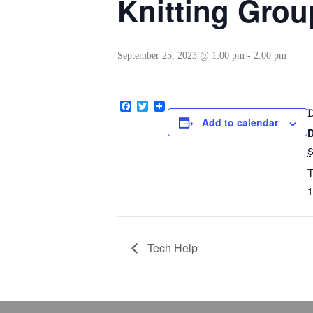
Knitting Grou
September 25, 2023 @ 1:00 pm
-
2:00 pm
Facebook
Twitter
Add to calendar
D
T
1
Tech Help