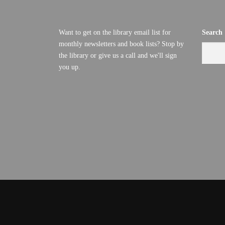
Want to get on the library email list for
Search
monthly newsletters and book lists? Stop by
the library or give us a call and we'll sign
you up.