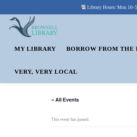
Library Hours: Mon 10–5 
Skip
to
content
MY LIBRARY
BORROW FROM THE 
VERY, VERY LOCAL
« All Events
This event has passed.