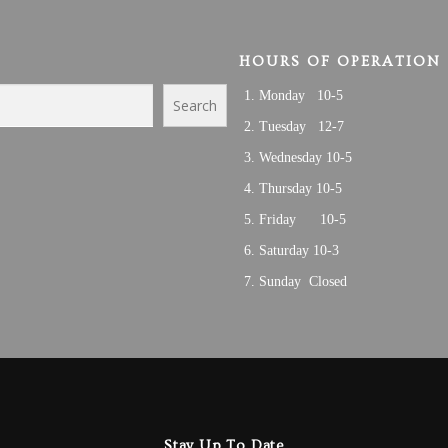
HOURS OF OPERATION
Monday 10-5
Search
Tuesday 12-7
Wednesday 10-5
Thursday 10-5
Friday 10-5
Saturday 10-3
Sunday Closed
Stay Up To Date