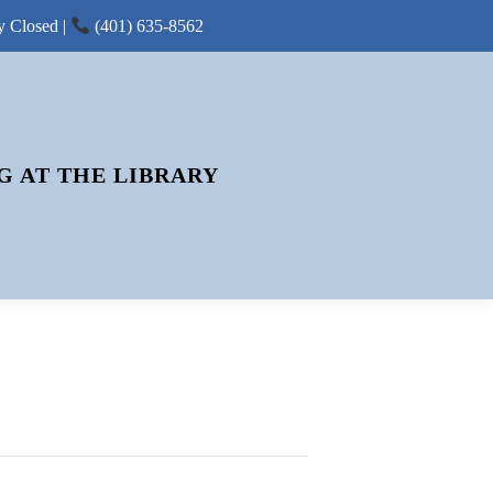
y Closed |
(401) 635-8562
G AT THE LIBRARY