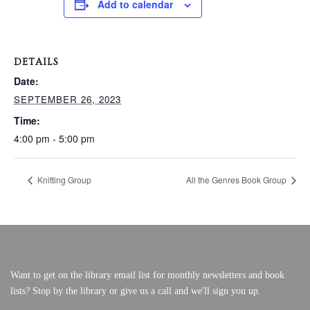
Add to calendar
VERY, VERY LOCAL
DETAILS
Date:
SEPTEMBER 26, 2023
Time:
4:00 pm - 5:00 pm
Knitting Group
All the Genres Book Group
Want to get on the library email list for monthly newsletters and book
lists? Stop by the library or give us a call and we'll sign you up.