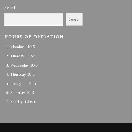
Search
Search
HOURS OF OPERATION
Monday 10-5
Tuesday 12-7
Wednesday 10-5
Thursday 10-5
Friday 10-5
Saturday 10-3
Sunday Closed