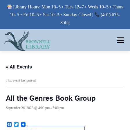
Library Hours: Mon 10–5 • Tues 12–7 • Weds 10–5 • Thurs
10–5 • Fri 10–5 • Sat 10–3 • Sunday Closed |
(401) 635-
8562
Skip
to
Menu
content
MY LIBRARY
« All Events
This event has passed.
BORROW FROM THE LIBRARY
All the Genres Book Group
USE THE LIBRARY
September 26, 2023 @ 4:00 pm
-
5:00 pm
Facebook
Twitter
PRINTING AT THE LIBRARY