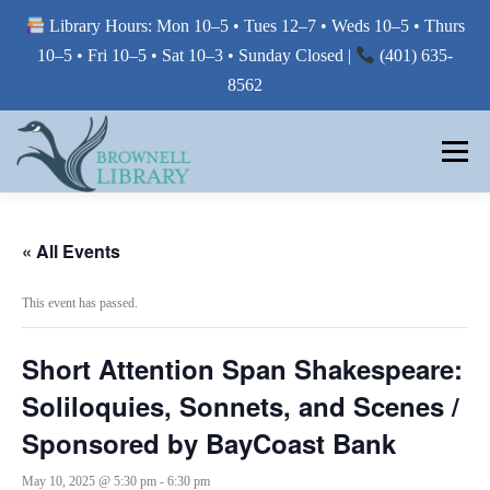
Library Hours: Mon 10–5 • Tues 12–7 • Weds 10–5 • Thurs
10–5 • Fri 10–5 • Sat 10–3 • Sunday Closed |
(401) 635-
8562
Skip
to
Menu
content
MY LIBRARY
« All Events
This event has passed.
BORROW FROM THE LIBRARY
Short Attention Span Shakespeare:
USE THE LIBRARY
Soliloquies, Sonnets, and Scenes /
Sponsored by BayCoast Bank
PRINTING AT THE LIBRARY
May 10, 2025 @ 5:30 pm
-
6:30 pm