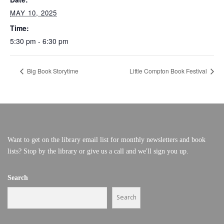
MAY 10, 2025
Time:
5:30 pm - 6:30 pm
Big Book Storytime
Little Compton Book Festival
Want to get on the library email list for monthly newsletters and book
lists? Stop by the library or give us a call and we'll sign you up.
Search
Search