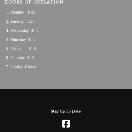
HOURS OF OPERATION
Monday 10-5
Tuesday 12-7
Wednesday 10-5
Thursday 10-5
Friday 10-5
Saturday 10-3
Sunday Closed
Stay Up To Date