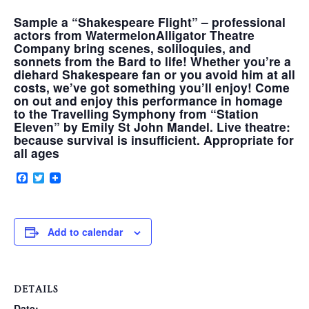
Sample a “Shakespeare Flight” – professional
actors from WatermelonAlligator Theatre
VERY, VERY LOCAL
Company bring scenes, soliloquies, and
sonnets from the Bard to life! Whether you’re a
diehard Shakespeare fan or you avoid him at all
costs, we’ve got something you’ll enjoy! Come
on out and enjoy this performance in homage
to the Travelling Symphony from “Station
Eleven” by Emily St John Mandel. Live theatre:
because survival is insufficient. Appropriate for
all ages
Facebook
Twitter
Add to calendar
DETAILS
Date: