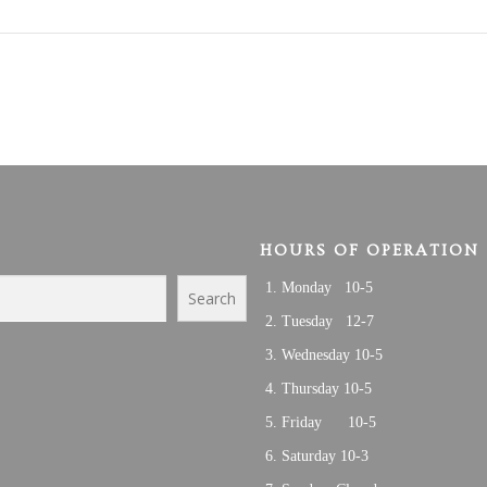
HOURS OF OPERATION
Monday 10-5
Search
Tuesday 12-7
Wednesday 10-5
Thursday 10-5
Friday 10-5
Saturday 10-3