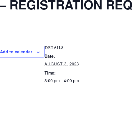
t – REGISTRATION RE
DETAILS
Add to calendar
Date:
AUGUST 3, 2023
Time:
3:00 pm - 4:00 pm