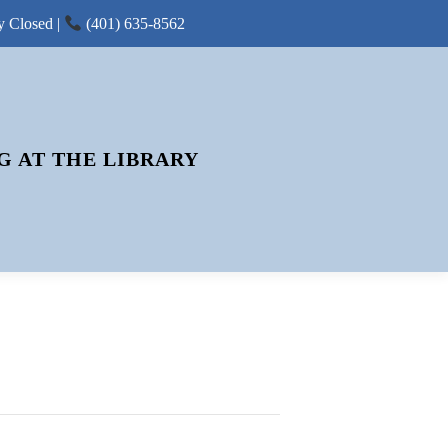
y Closed |
(401) 635-8562
G AT THE LIBRARY