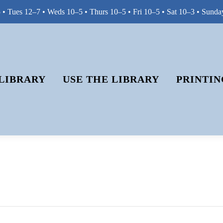
• Tues 12–7 • Weds 10–5 • Thurs 10–5 • Fri 10–5 • Sat 10–3 • Sunda
LIBRARY
USE THE LIBRARY
PRINTIN