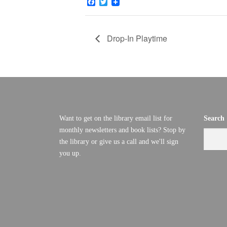
Facebook
Twitter
Drop-In Playtime
Want to get on the library email list for
Search
monthly newsletters and book lists? Stop by
the library or give us a call and we'll sign
you up.