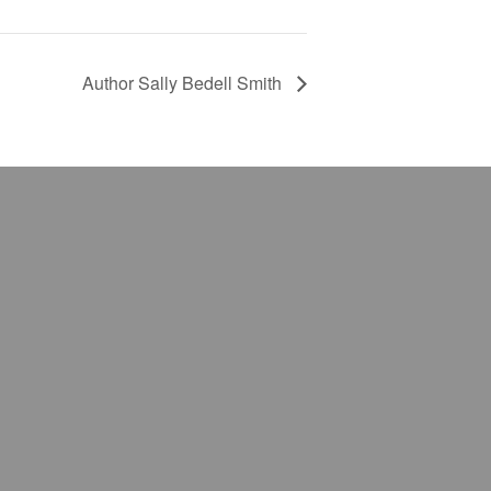
Author Sally Bedell Smith