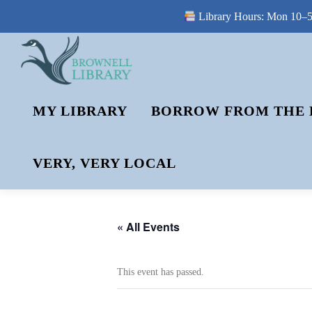
Library Hours: Mon 10–5 
Skip
to
content
MY LIBRARY
BORROW FROM THE 
VERY, VERY LOCAL
« All Events
This event has passed.