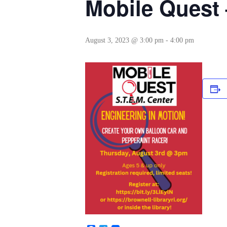
Mobile Ques
August 3, 2023 @ 3:00 pm
-
4:00 pm