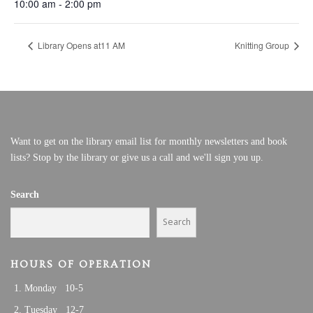
10:00 am - 2:00 pm
Library Opens at11 AM
Knitting Group
Want to get on the library email list for monthly newsletters and book
lists? Stop by the library or give us a call and we'll sign you up.
Search
Search
HOURS OF OPERATION
Monday 10-5
Tuesday 12-7