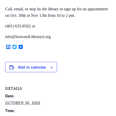
Call, email, or stop by the library to sign up for an appointment
on
Oct. 30th or Nov 13th from 10 to 2 pm.
VERY, VERY LOCAL
(401) 635-8562 or
info@brownell-libraryri.org
Facebook
Twitter
Add to calendar
DETAILS
Date:
OCTOBER 30, 2023
Time: