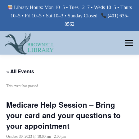
Library Hours: Mon 10–5 • Tues 12–7 • Weds 10–5 • Thurs
10–5 • Fri 10–5 • Sat 10–3 • Sunday Closed |
(401) 635-
8562
Skip
to
Menu
content
MY LIBRARY
« All Events
This event has passed.
BORROW FROM THE LIBRARY
Medicare Help Session – Bring
USE THE LIBRARY
your card and your questions to
your appointment
PRINTING AT THE LIBRARY
October 30, 2023 @ 10:00 am
-
2:00 pm