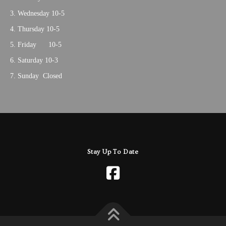
Wednesday 10-5
Thursday 10-5
Friday 10-5
Saturday 10-3
Sunday Closed
Stay Up To Date