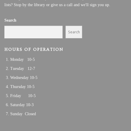
lists? Stop by the library or give us a call and we'll sign you up.
Search
Search
HOURS OF OPERATION
Monday 10-5
Tuesday 12-7
Wednesday 10-5
Thursday 10-5
Friday 10-5
Saturday 10-3
Sunday Closed