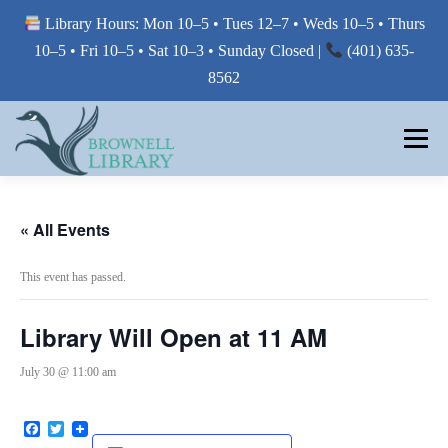
Library Hours: Mon 10–5 • Tues 12–7 • Weds 10–5 • Thurs
10–5 • Fri 10–5 • Sat 10–3 • Sunday Closed |
(401) 635-
8562
Skip
to
Menu
content
MY LIBRARY
« All Events
This event has passed.
BORROW FROM THE LIBRARY
Library Will Open at 11 AM
USE THE LIBRARY
July 30 @ 11:00 am
Facebook
Twitter
PRINTING AT THE LIBRARY