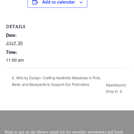
Add to calendar
VERY, VERY LOCAL
DETAILS
Date:
JULY 30
Time:
11:00 am
Wild by Design: Crafting Aesthetic Meadows in Pots,
Beds, and Backyards to Support Our Pollinators
Needlepoint
Drop In
Want to get on the library email list for monthly newsletters and book