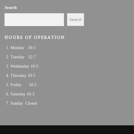
Search
Search
HOURS OF OPERATION
Monday 10-5
Tuesday 12-7
Wednesday 10-5
Thursday 10-5
Friday 10-5
Saturday 10-3
Sunday Closed