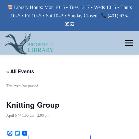
Library Hours: Mon 10–5 • Tues 12–7 • Weds 10–5 • Thurs
10–5 • Fri 10–5 • Sat 10–3 • Sunday Closed |
(401) 635-
8562
Skip
to
Menu
content
MY LIBRARY
« All Events
This event has passed.
BORROW FROM THE LIBRARY
Knitting Group
USE THE LIBRARY
April 6 @ 1:00 pm
-
2:00 pm
Facebook
Twitter
PRINTING AT THE LIBRARY