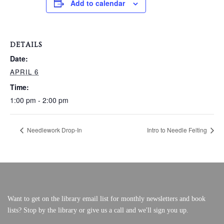
Add to calendar
VERY, VERY LOCAL
DETAILS
Date:
APRIL 6
Time:
1:00 pm - 2:00 pm
Needlework Drop-In
Intro to Needle Felting
Want to get on the library email list for monthly newsletters and book
lists? Stop by the library or give us a call and we'll sign you up.