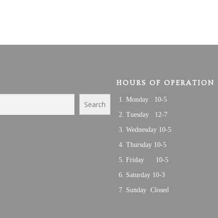
HOURS OF OPERATION
Monday 10-5
Search
Tuesday 12-7
Wednesday 10-5
Thursday 10-5
Friday 10-5
Saturday 10-3
Sunday Closed