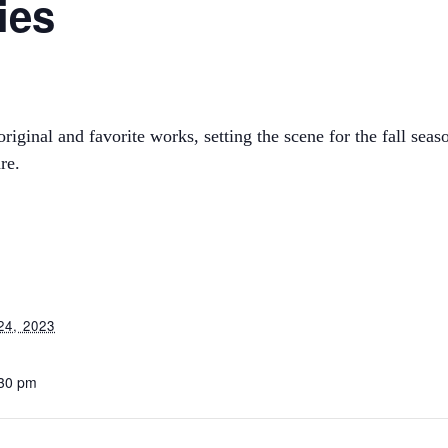
ies
iginal and favorite works, setting the scene for the fall seaso
re.
4, 2023
:30 pm