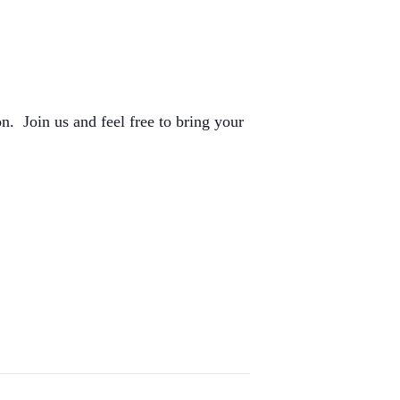
n. Join us and feel free to bring your