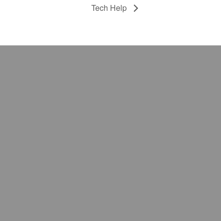
Tech Help