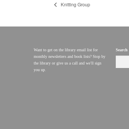
Knitting Group
Want to get on the library email list for
Search
monthly newsletters and book lists? Stop by
the library or give us a call and we'll sign
you up.