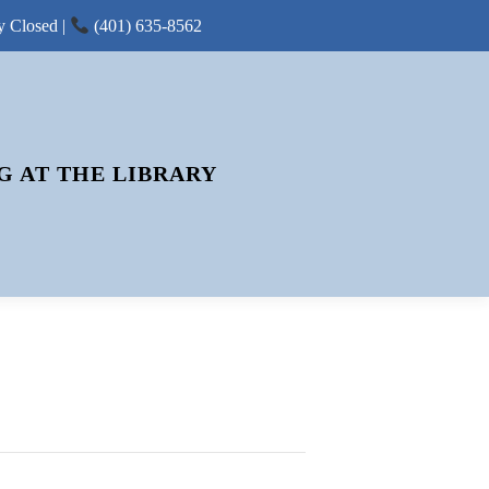
y Closed |
(401) 635-8562
G AT THE LIBRARY