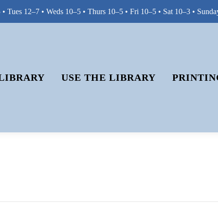
• Tues 12–7 • Weds 10–5 • Thurs 10–5 • Fri 10–5 • Sat 10–3 • Sunda
LIBRARY
USE THE LIBRARY
PRINTIN