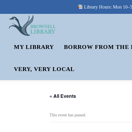
Library Hours: Mon 10–5 
Skip
to
content
MY LIBRARY
BORROW FROM THE 
VERY, VERY LOCAL
« All Events
This event has passed.