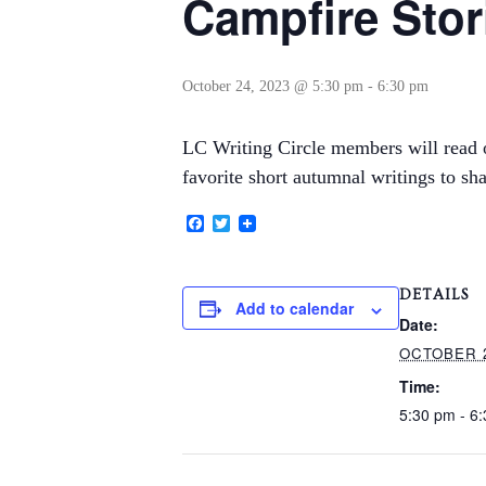
Campfire Stor
October 24, 2023 @ 5:30 pm
-
6:30 pm
LC Writing Circle members will read or
favorite short autumnal writings to sha
Facebook
Twitter
DETAILS
Add to calendar
Date:
OCTOBER 2
Time:
5:30 pm - 6