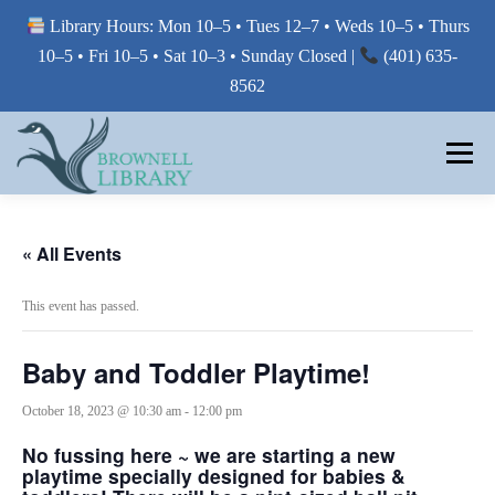
Library Hours: Mon 10–5 • Tues 12–7 • Weds 10–5 • Thurs
10–5 • Fri 10–5 • Sat 10–3 • Sunday Closed |
(401) 635-
8562
Skip
to
Menu
content
MY LIBRARY
« All Events
This event has passed.
BORROW FROM THE LIBRARY
Baby and Toddler Playtime!
USE THE LIBRARY
October 18, 2023 @ 10:30 am
-
12:00 pm
No fussing here ~ we are starting a new
playtime specially designed for babies &
PRINTING AT THE LIBRARY