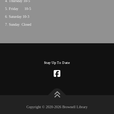
Thursday 10-5
Friday 10-5
Saturday 10-3
Sunday Closed
Stay Up To Date
Copyright © 2020-2026 Brownell Library