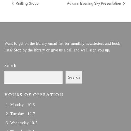
Knitting Group
Autumn Evening Sky Presentation
Want to get on the library email list for monthly newsletters and book
lists? Stop by the library or give us a call and we'll sign you up.
Search
Search
HOURS OF OPERATION
Monday 10-5
Tuesday 12-7
Wednesday 10-5