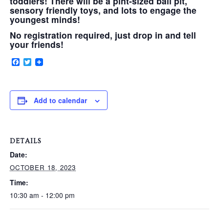
toddlers! There will be a pint-sized ball pit,
sensory friendly toys, and lots to engage the
youngest minds!
VERY, VERY LOCAL
No registration required, just drop in and tell
your friends!
Facebook
Twitter
Add to calendar
DETAILS
Date:
OCTOBER 18, 2023
Time:
10:30 am - 12:00 pm