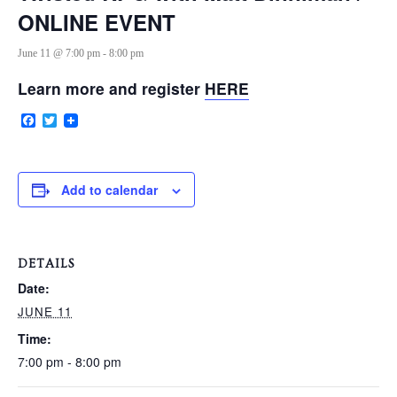
ONLINE EVENT
June 11 @ 7:00 pm
-
8:00 pm
VERY, VERY LOCAL
Learn more and register
HERE
Facebook
Twitter
Add to calendar
DETAILS
Date:
JUNE 11
Time:
7:00 pm - 8:00 pm