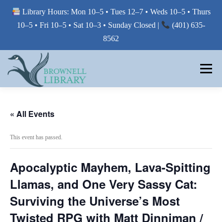
Library Hours: Mon 10–5 • Tues 12–7 • Weds 10–5 • Thurs
10–5 • Fri 10–5 • Sat 10–3 • Sunday Closed |
(401) 635-
8562
Skip
to
Menu
content
MY LIBRARY
« All Events
This event has passed.
BORROW FROM THE LIBRARY
Apocalyptic Mayhem, Lava-Spitting
USE THE LIBRARY
Llamas, and One Very Sassy Cat:
Surviving the Universe’s Most
Twisted RPG with Matt Dinniman /
PRINTING AT THE LIBRARY