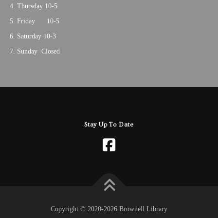
Thursday 10-5
Friday 10-5
Saturday 10-3
Sunday Closed
Stay Up To Date
Copyright © 2020-2026 Brownell Library