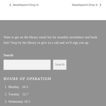
Needlepoint Drop In
Needlepoint Drop In
Want to get on the library email list for monthly newsletters and book
lists? Stop by the library or give us a call and we'll sign you up.
Search
Search
HOURS OF OPERATION
Monday 10-5
Tuesday 12-7
Wednesday 10-5