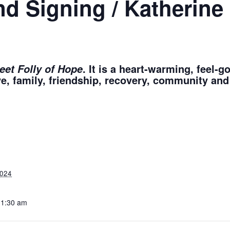
nd Signing / Katherin
. It is a heart-warming, feel-
eet Folly of Hope
ve, family, friendship, recovery, community and
024
11:30 am