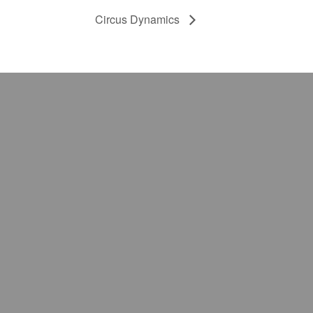
Circus Dynamics