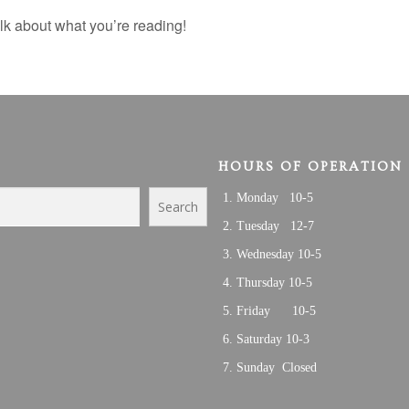
k about what you’re reading!
HOURS OF OPERATION
Monday 10-5
Search
Tuesday 12-7
Wednesday 10-5
Thursday 10-5
Friday 10-5
Saturday 10-3
Sunday Closed