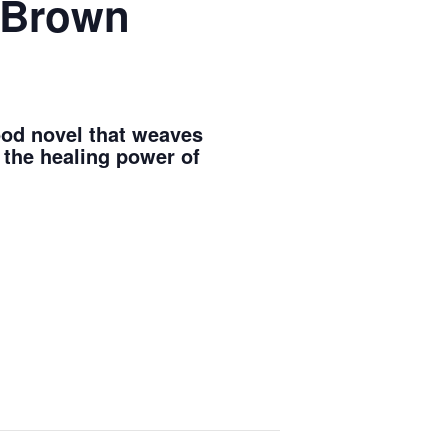
e Brown
good novel that weaves
 the healing power of