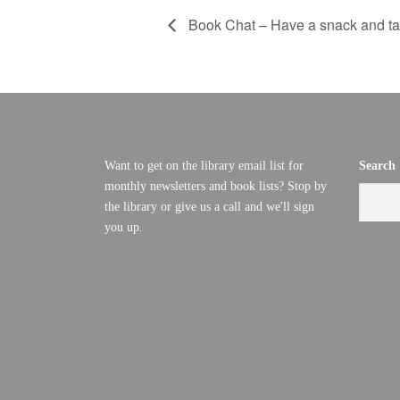
Book Chat – Have a snack and tal
Want to get on the library email list for
Search
monthly newsletters and book lists? Stop by
the library or give us a call and we'll sign
you up.