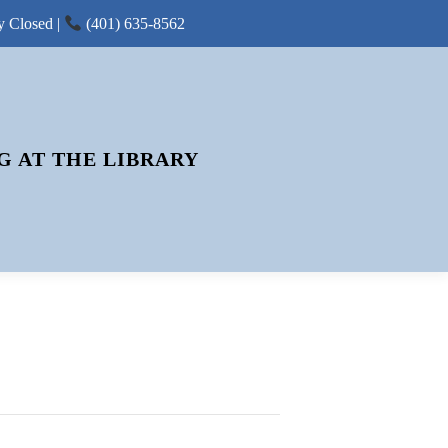
y Closed |
(401) 635-8562
G AT THE LIBRARY