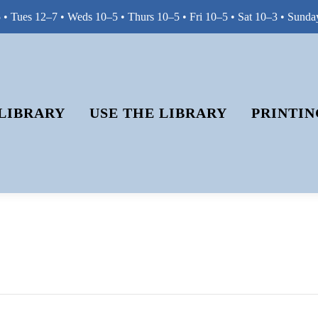
• Tues 12–7 • Weds 10–5 • Thurs 10–5 • Fri 10–5 • Sat 10–3 • Sunda
LIBRARY
USE THE LIBRARY
PRINTIN