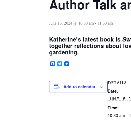
Author Talk a
June 15, 2024 @ 10:30 am
-
11:30 am
Katherine’s latest book is
Sw
together reflections about lo
gardening.
Facebook
Twitter
DETAILS
Add to calendar
Date:
JUNE 15, 2
Time:
10:30 am - 