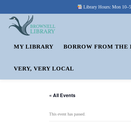
Library Hours: Mon 10–5 
Skip
to
content
MY LIBRARY
BORROW FROM THE 
VERY, VERY LOCAL
« All Events
This event has passed.