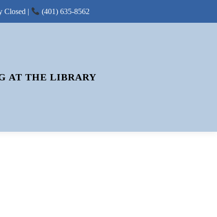
y Closed |
(401) 635-8562
G AT THE LIBRARY