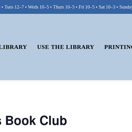
• Tues 12–7 • Weds 10–5 • Thurs 10–5 • Fri 10–5 • Sat 10–3 • Sunda
LIBRARY
USE THE LIBRARY
PRINTIN
s Book Club