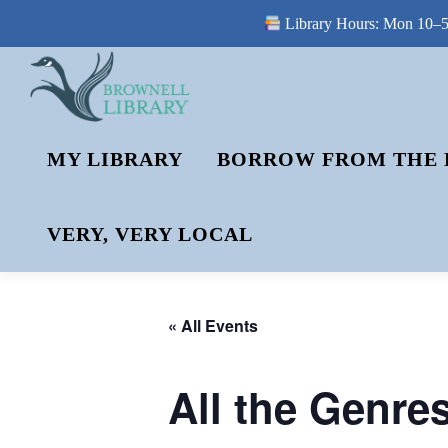
Library Hours: Mon 10–5 
Skip
to
content
MY LIBRARY
BORROW FROM THE 
VERY, VERY LOCAL
« All Events
All the Genre