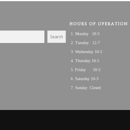
HOURS OF OPERATION
Monday 10-5
Search
Tuesday 12-7
Wednesday 10-5
Thursday 10-5
Friday 10-5
Saturday 10-3
Sunday Closed