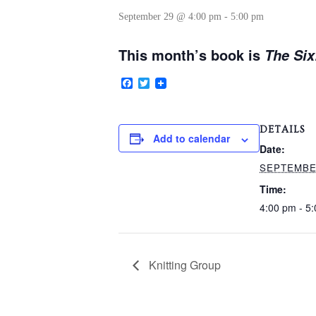
September 29 @ 4:00 pm
-
5:00 pm
This month’s book is
The Six
Facebook
Twitter
DETAILS
Add to calendar
Date:
SEPTEMBE
Time:
4:00 pm - 5
Knitting Group