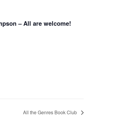
ompson
All are welcome!
–
All the Genres Book Club