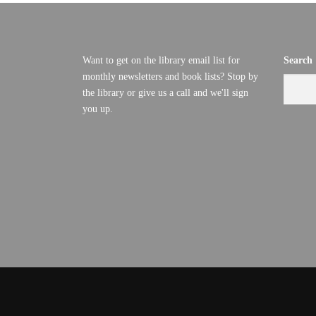
Want to get on the library email list for
Search
monthly newsletters and book lists? Stop by
the library or give us a call and we'll sign
you up.