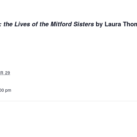
by Laura Th
: the Lives of the Mitford Sisters
R 29
:00 pm